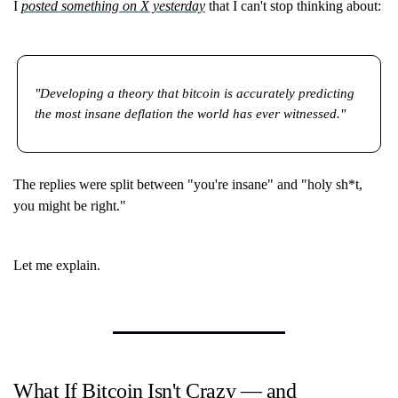
I
posted something on X yesterday
that I can't stop thinking about:
"Developing a theory that bitcoin is accurately predicting
the most insane deflation the world has ever witnessed."
The replies were split between "you're insane" and "holy sh*t,
you might be right."
Let me explain.
What If Bitcoin Isn't Crazy — and