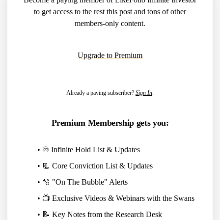
to get access to the rest this post and tons of other
members-only content.
Upgrade to Premium
Already a paying subscriber?
Sign In
.
Premium Membership gets you:
• ♾️ Infinite Hold List & Updates
• 📃 Core Conviction List & Updates
• 🫧 "On The Bubble" Alerts
• 📺 Exclusive Videos & Webinars with the Swans
• 📝 Key Notes from the Research Desk