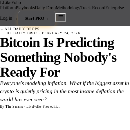
L
LikeFolio
Platform
Playbooks
Daily Drop
Methodology
Track Record
Enterprise
Log in
→
Start PRO
→
← ALL DAILY DROPS
THE DAILY DROP ·
FEBRUARY 24, 2026
Bitcoin Is Predicting
Something Nobody's
Ready For
Everyone's modeling inflation. What if the biggest asset in
crypto is quietly pricing in the most insane deflation the
world has ever seen?
·
By
The Swans
· LikeFolio
Free edition