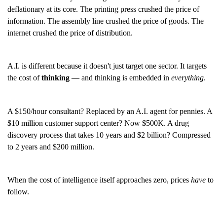
deflationary at its core. The printing press crushed the price of
information. The assembly line crushed the price of goods. The
internet crushed the price of distribution.
A.I. is different because it doesn't just target one sector. It targets
the cost of
thinking
— and thinking is embedded in
everything
.
A $150/hour consultant? Replaced by an A.I. agent for pennies. A
$10 million customer support center? Now $500K. A drug
discovery process that takes 10 years and $2 billion? Compressed
to 2 years and $200 million.
When the cost of intelligence itself approaches zero, prices
have
to
follow.