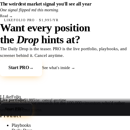
The weirdest market signal you'll see all year
One signal flipped red this morning.
Read
→
LIKEFOLIO PRO · $1,995/YR
Want every position
the
Drop
hints at?
The Daily Drop is the teaser. PRO is the live portfolio, playbooks, and
screener behind it. Cancel anytime.
Start PRO
→
See what's inside →
L
LikeFolio
Live portfolio
$1,995/yr · cancel anytime
Consumer-behavior research for the
100,000+
investors who'd rather
Start PRO
→
see the data than guess.
Product
Playbooks