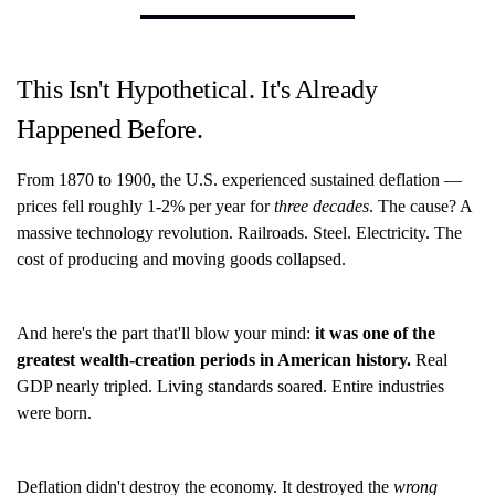
This Isn't Hypothetical. It's Already
Happened Before.
From 1870 to 1900, the U.S. experienced sustained deflation —
prices fell roughly 1-2% per year for
three decades
. The cause? A
massive technology revolution. Railroads. Steel. Electricity. The
cost of producing and moving goods collapsed.
And here's the part that'll blow your mind:
it was one of the
greatest wealth-creation periods in American history.
Real
GDP nearly tripled. Living standards soared. Entire industries
were born.
Deflation didn't destroy the economy. It destroyed the
wrong