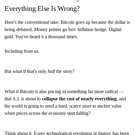
Everything Else Is Wrong?
Here's the conventional take: Bitcoin goes up because the dollar is
being debased. Money printer go brrr. Inflation hedge. Digital
gold. You've heard it a thousand times.
Including from us.
But what if that's only
half
the story?
What if Bitcoin is also pricing in something far more radical —
that A.I. is about to
collapse the cost of nearly everything
, and
the world is going to need a hard, scarce asset to anchor value
when prices across the economy start falling?
Think about it. Every technological revolution in history has been