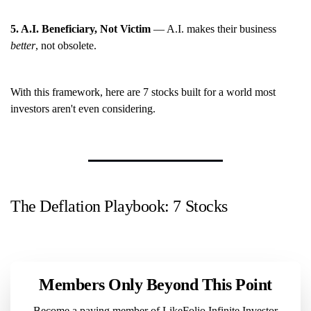
5. A.I. Beneficiary, Not Victim
— A.I. makes their business
better
, not obsolete.
With this framework, here are 7 stocks built for a world most
investors aren't even considering.
The Deflation Playbook: 7 Stocks
Members Only Beyond This Point
Become a paying member of LikeFolio Infinite Investor