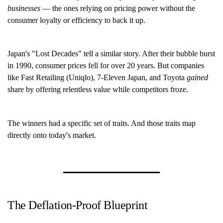
businesses
— the ones relying on pricing power without the
consumer loyalty or efficiency to back it up.
Japan's "Lost Decades" tell a similar story. After their bubble burst
in 1990, consumer prices fell for over 20 years. But companies
like Fast Retailing (Uniqlo), 7-Eleven Japan, and Toyota
gained
share by offering relentless value while competitors froze.
The winners had a specific set of traits. And those traits map
directly onto today's market.
The Deflation-Proof Blueprint