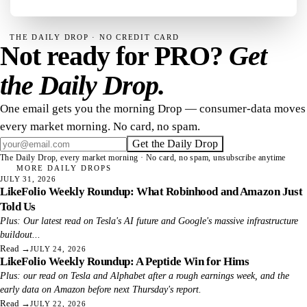
THE DAILY DROP · NO CREDIT CARD
Not ready for PRO?
Get
the Daily Drop.
One email gets you the morning Drop — consumer-data moves
every market morning. No card, no spam.
Get the Daily Drop
The Daily Drop, every market morning · No card, no spam, unsubscribe anytime
MORE DAILY DROPS
JULY 31, 2026
LikeFolio Weekly Roundup: What Robinhood and Amazon Just
Told Us
Plus: Our latest read on Tesla's AI future and Google's massive infrastructure
buildout...
Read
→
JULY 24, 2026
LikeFolio Weekly Roundup: A Peptide Win for Hims
Plus: our read on Tesla and Alphabet after a rough earnings week, and the
early data on Amazon before next Thursday's report.
Read
→
JULY 22, 2026