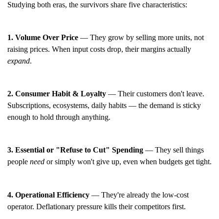
Studying both eras, the survivors share five characteristics:
1. Volume Over Price
— They grow by selling more units, not
raising prices. When input costs drop, their margins actually
expand
.
2. Consumer Habit & Loyalty
— Their customers don't leave.
Subscriptions, ecosystems, daily habits — the demand is sticky
enough to hold through anything.
3. Essential or "Refuse to Cut" Spending
— They sell things
people
need
or simply won't give up, even when budgets get tight.
4. Operational Efficiency
— They're already the low-cost
operator. Deflationary pressure kills their competitors first.