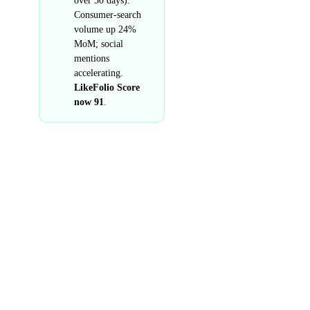
over 30 days).
Consumer-search
volume up 24%
MoM; social
mentions
accelerating.
LikeFolio Score
now 91
.