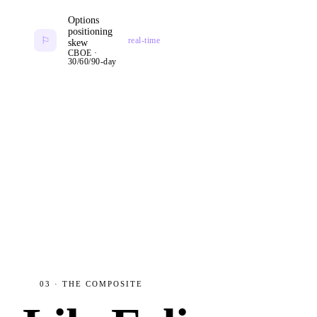
Options
positioning
⚐
real-time
skew
CBOE ·
30/60/90-day
03 · THE COMPOSITE