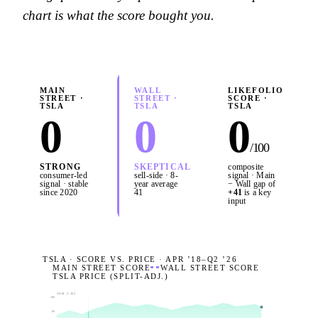
chart is what the score bought you.
MAIN
WALL
LIKEFOLIO
STREET ·
STREET ·
SCORE ·
TSLA
TSLA
TSLA
0
0
0
/100
STRONG
SKEPTICAL
composite
consumer-led
sell-side · 8-
signal · Main
signal · stable
year average
− Wall gap of
since 2020
41
+
41
is a key
input
TSLA · SCORE VS. PRICE · APR ’18–
Q2 ’26
MAIN STREET SCORE
WALL STREET SCORE
TSLA PRICE (SPLIT-ADJ.)
SCORE 0–100
100
80