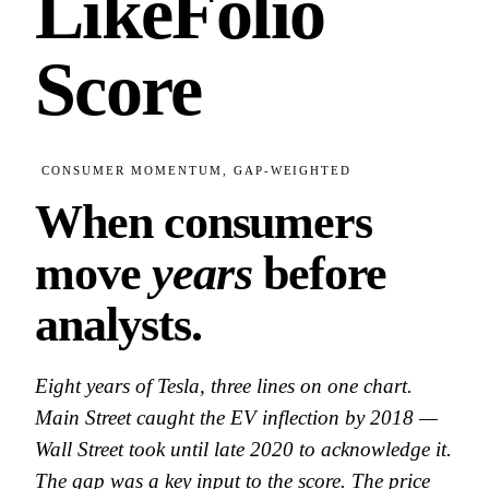
LikeFolio
Score
CONSUMER MOMENTUM, GAP-WEIGHTED
When consumers
move
years
before
analysts.
Eight years of Tesla, three lines on one chart.
Main Street caught the EV inflection by 2018 —
Wall Street took until late 2020 to acknowledge it.
The gap was a key input to the score. The price