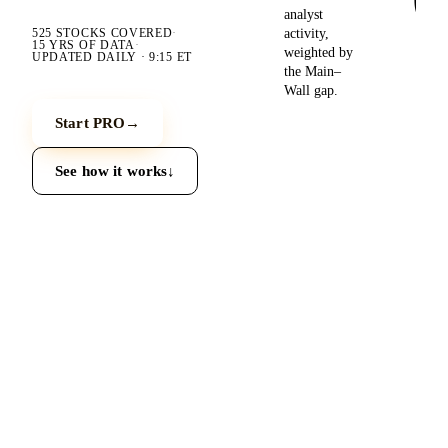
analyst
activity,
525
STOCKS COVERED
·
15 YRS
OF DATA
·
weighted by
UPDATED
DAILY · 9:15 ET
the Main–
Wall gap.
Start PRO
→
See how it works
↓