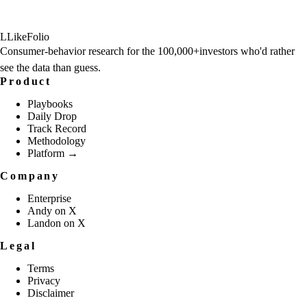
L
LikeFolio
Consumer-behavior research for the
100,000+
investors who'd rather
see the data than guess.
Product
Playbooks
Daily Drop
Track Record
Methodology
Platform →
Company
Enterprise
Andy on X
Landon on X
Legal
Terms
Privacy
Disclaimer