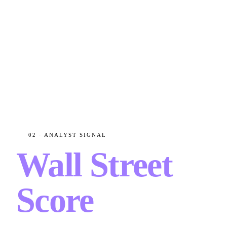
02 · ANALYST SIGNAL
Wall Street
Score