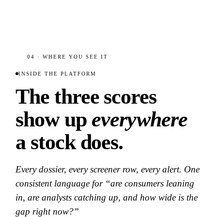
04 · WHERE YOU SEE IT
INSIDE THE PLATFORM
The three scores
show up
everywhere
a stock does.
Every dossier, every screener row, every alert. One
consistent language for “are consumers leaning
in, are analysts catching up, and how wide is the
gap right now?”