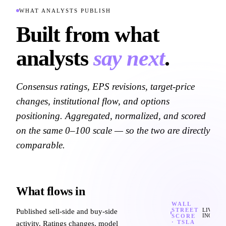
WHAT ANALYSTS PUBLISH
Built from what
analysts
say next
.
Consensus ratings, EPS revisions, target-price
changes, institutional flow, and options
positioning. Aggregated, normalized, and scored
on the same 0–100 scale — so the two are directly
comparable.
What flows in
WALL
STREET
Published sell-side and buy-side
LIVE
SCORE
INGEST
·
TSLA
activity. Ratings changes, model