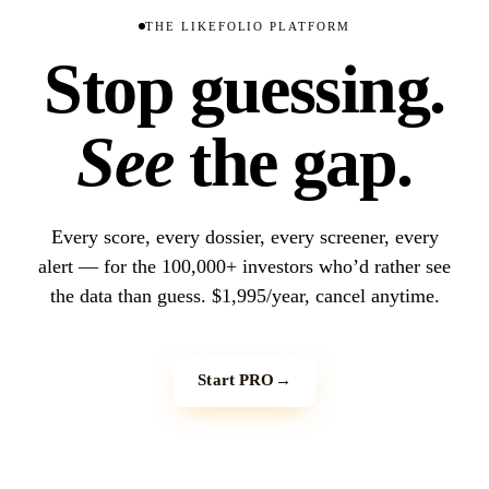
THE LIKEFOLIO PLATFORM
Stop guessing.
See
the gap.
Every score, every dossier, every screener, every
alert — for the 100,000+ investors who’d rather see
the data than guess. $1,995/year, cancel anytime.
Start PRO
→