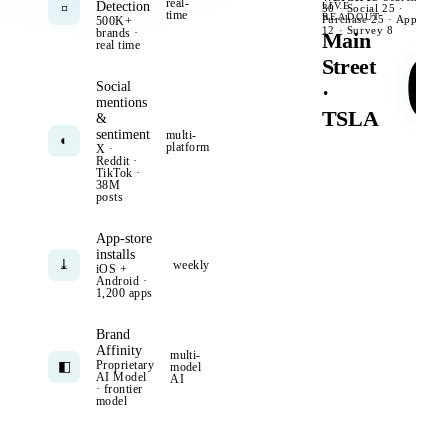
real-
Detection
LIVE
¤
30 · Social 25 ·
06:0
time
READOUT
Purchase 25 · App
500K+
reviews
+212
12 · Survey 8
brands ·
Main
real time
0
Street
Social
·
mentions
TSLA
&
sentiment
multi-
◐
platform
X ·
Reddit ·
TikTok ·
38M
posts
App-store
installs
⤓
weekly
iOS +
Android ·
1,200 apps
Brand
Affinity
multi-
Proprietary
◧
model
AI Model
AI
· frontier
model