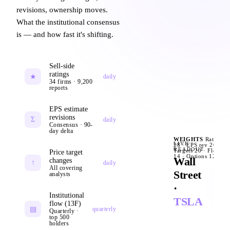
revisions, ownership moves.
Citi · target ↓
GS · BUY
$380
$52
What the institutional consensus
is — and how fast it's shifting.
MS · OW
$485
guidance raise
+
short interest
2.1%
Sell-side
put/call ratio
0.62
ratings
★
daily
34 firms · 9,200
analyst day
Q4
reports
EPS estimate
revisions
Σ
PE forward
62x
daily
Consensus · 90-
day delta
IV 30d
42
WEIGHTS
Ratings
U
LIVE
28 · EPS rev 26 ·
0
READOUT
Targets 20 · Flow
Price target
BofA · UNDE
14 · Options 12
Wall
changes
↑
daily
All covering
Street
analysts
·
Institutional
TSLA
flow (13F)
▤
quarterly
Quarterly ·
top 500
holders