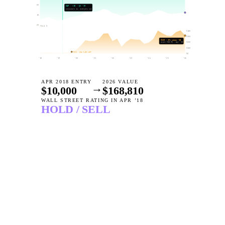
60
GAP · +
50
· Q3 ’19
consumers in. analysts out.
40
20
TSLA $
$
400
$
300
$
319
·
17
× since ’18
$
start $
200
18.90
· Apr ’18
$
100
$
35
· the lift-off
$
0
’18
’19
’20
’21
’22
’23
’24
’25
’26
APR 2018 ENTRY
2026 VALUE
→
$10,000
$
168,810
WALL STREET RATING IN APR ’18
HOLD / SELL