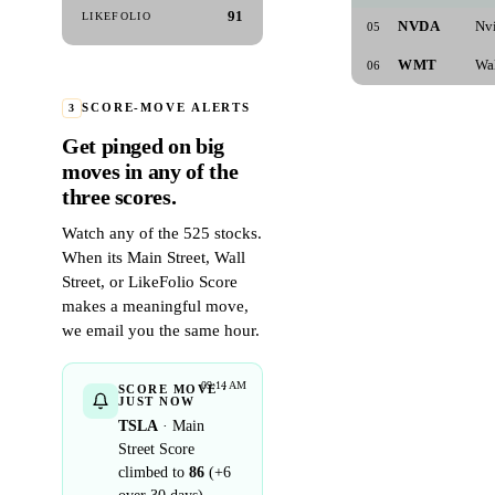
91
LIKEFOLIO
NVDA
Nv
05
WMT
Wa
06
3
SCORE-MOVE ALERTS
Get pinged on big
moves in any of the
three scores.
Watch any of the 525 stocks.
When its Main Street, Wall
Street, or LikeFolio Score
makes a meaningful move,
we email you the same hour.
09:14 AM
SCORE MOVE ·
JUST NOW
TSLA
· Main
Street Score
climbed to
86
(+6