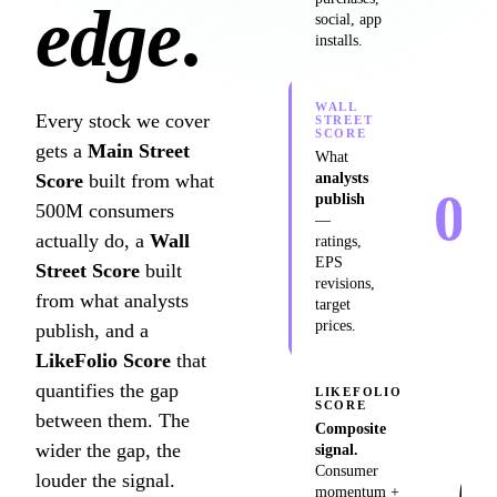
edge
.
social, app
installs.
WALL
Every stock we cover
STREET
SCORE
gets a
Main Street
What
Score
built from what
analysts
0
publish
500M consumers
—
/10
actually do, a
Wall
ratings,
EPS
Street Score
built
revisions,
from what analysts
target
prices.
publish, and a
LikeFolio Score
that
quantifies the gap
LIKEFOLIO
SCORE
between them. The
Composite
wider the gap, the
signal.
0
Consumer
louder the signal.
momentum +