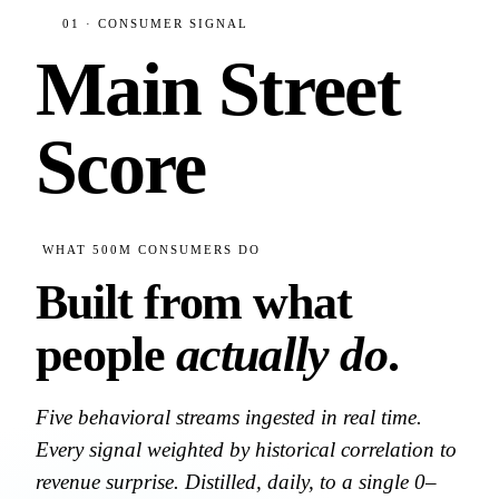
01 · CONSUMER SIGNAL
Main Street
Score
WHAT 500M CONSUMERS DO
Built from what
people
actually do
.
Five behavioral streams ingested in real time.
Every signal weighted by historical correlation to
revenue surprise. Distilled, daily, to a single 0–