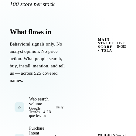
100 score per stock.
What flows in
MAIN
STREET
Behavioral signals only. No
LIVE
SCORE
INGEST
·
TSLA
analyst opinion. No price
action. What people search,
app rating
search "tesla"
+
4.7★
buy, install, mention, and tell
us — across 525 covered
app installs
+11%
foot traffic
+5.1%
names.
newsletter opens
+19%
YT mentions
+44
c
Web search
volume
wishlist adds
+12%
tikto
⌕
daily
Google
Trends · 4.2B
queries/mo
repeat purchase
+7%
redd
Purchase
Intent
session time
+18s
survey inte
WEIGHTS
Search
UPD