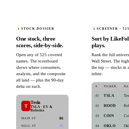
1
STOCK DOSSIER
2
SCREENER · 52
One stock, three
Sort by LikeFoli
scores, side-by-side.
plays.
Open any of 525 covered
Rank the full univer
names. The scoreboard
Wall Street. The hig
shows where consumers,
the top — stocks in 
analysts, and the composite
inline.
all land — plus the 90-day
delta on each.
#
TICKER
NA
TSLA
Tes
01
Tesla
T
HOOD
Ro
02
TSLA · EV &
Robotics
COIN
Co
03
86
MAIN ST
45
OKLO
Ok
WALL ST
04